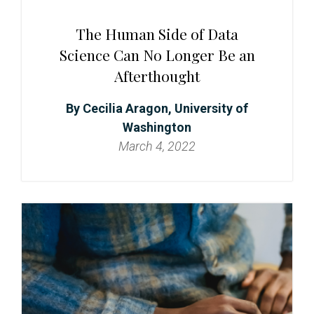
The Human Side of Data
Science Can No Longer Be an
Afterthought
Cecilia Aragon, University of
Washington
March 4, 2022