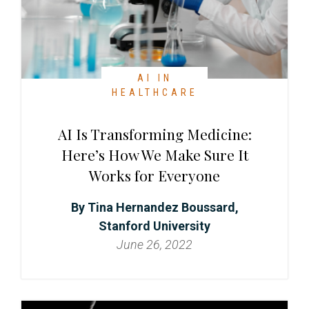
t
r
i
o
n
AI IN
HEALTHCARE
AI Is Transforming Medicine:
Here’s How We Make Sure It
Works for Everyone
Tina Hernandez Boussard,
Stanford University
June 26, 2022