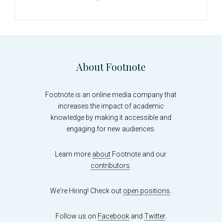
sidebar
Footer
About Footnote
Footnote is an online media company that
increases the impact of academic
knowledge by making it accessible and
engaging for new audiences.
Learn more
about
Footnote and our
contributors
.
We're Hiring! Check out
open positions
.
Follow us on
Facebook
and
Twitter
.