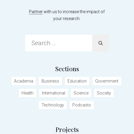
Partner
with us to increase the impact of
your research.
Search
…
Sections
Academia
Business
Education
Government
Health
International
Science
Society
Technology
Podcasts
Projects