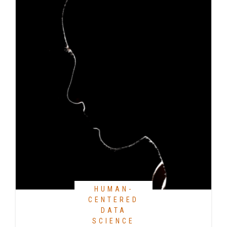
HUMAN-
CENTERED
DATA
SCIENCE