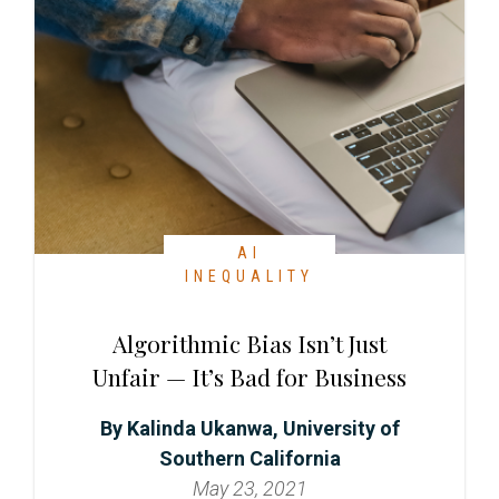
AI
INEQUALITY
Algorithmic Bias Isn’t Just
Unfair — It’s Bad for Business
Kalinda Ukanwa, University of
Southern California
May 23, 2021