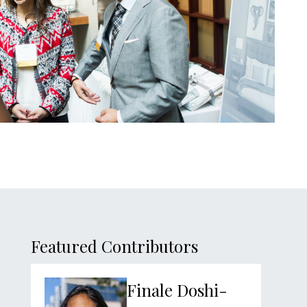
sidebar
Featured Contributors
Finale Doshi-