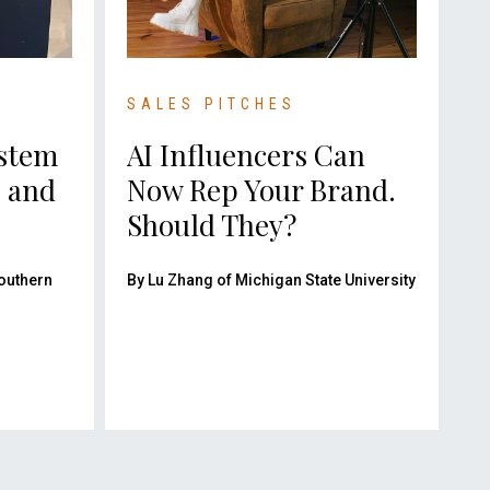
SALES PITCHES
ystem
AI Influencers Can
e and
Now Rep Your Brand.
Should They?
Southern
By Lu Zhang of Michigan State University