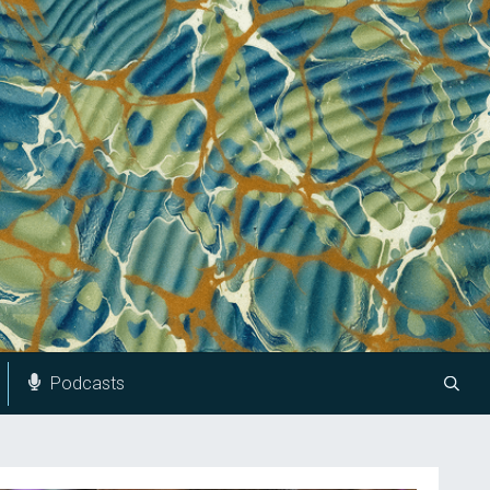
Podcasts