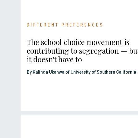
DIFFERENT PREFERENCES
The school choice movement is
contributing to segregation — bu
it doesn't have to
By Kalinda Ukanwa of University of Southern California