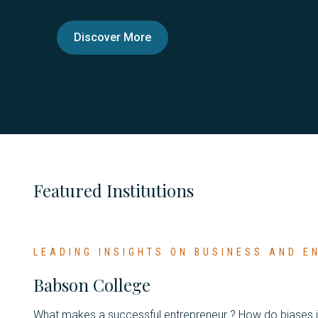
Discover More
Featured Institutions
LEADING INSIGHTS ON BUSINESS AND 
Babson College
What makes a successful entrepreneur ? How do biases 