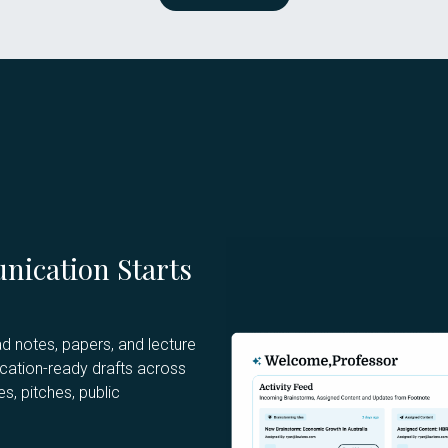
nication Starts
d notes, papers, and lecture
ication-ready drafts across
s, pitches, public