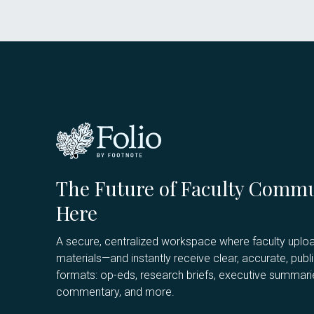
The Future of Faculty Commu
Here
A secure, centralized workspace where faculty uploa
materials—and instantly receive clear, accurate, publ
formats: op-eds, research briefs, executive summarie
commentary, and more.