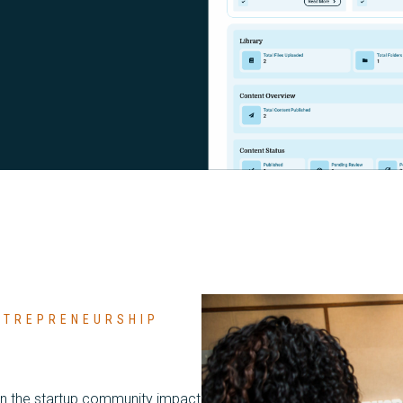
ENTREPRENEURSHIP
in the startup community impact