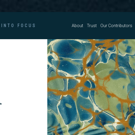
 INTO FOCUS
About
Trust
Our Contributors
r