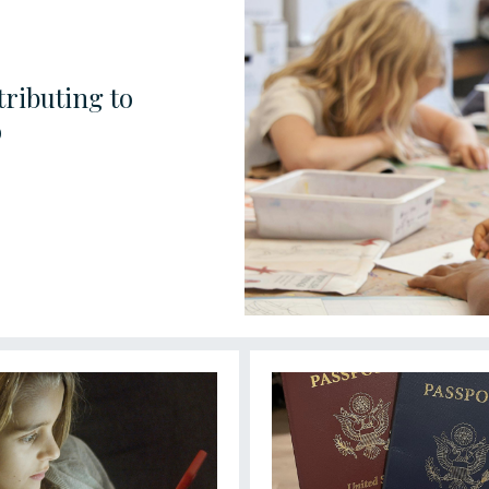
ributing to
o