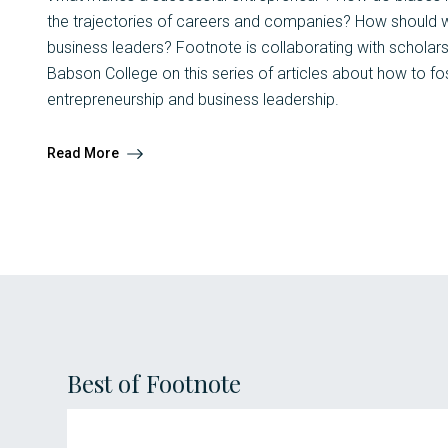
the trajectories of careers and companies? How should we
business leaders? Footnote is collaborating with scholar
Babson College on this series of articles about how to f
entrepreneurship and business leadership.
Read More
Best of Footnote