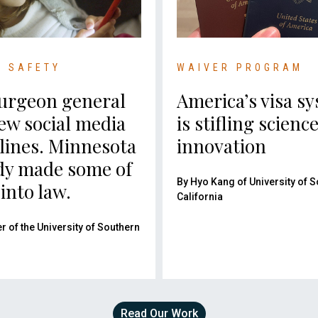
C SAFETY
WAIVER PROGRAM
urgeon general
America’s visa s
ew social media
is stifling scienc
lines. Minnesota
innovation
dy made some of
By Hyo Kang of University of 
into law.
California
er of the University of Southern
Read Our Work