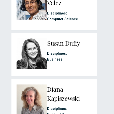
Velez
Disciplines:
Computer Science
Susan Duffy
Disciplines:
Business
Diana
Kapiszewski
Disciplines: