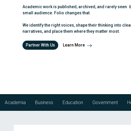
g
b
Academic work is published, archived, and rarely seen 
a
a
small audience. Folio changes that.
t
r
i
We identify the right voices, shape their thinking into clea
o
narratives, and place them where they matter most.
n
Partner With Us
Learn More
Academia
Business
Education
Government
H