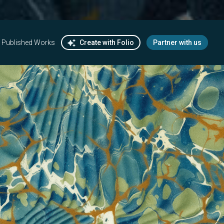
Published Works
Create with Folio
Partner with us