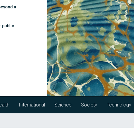
beyond a
r public
ealth
International
Science
Society
Technology