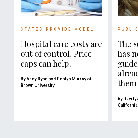
STATES PROVIDE MODEL
PUBLI
Hospital care costs are
The s
out of control. Price
has n
caps can help.
guide
alrea
By Andy Ryan and Roslyn Murray of
them 
Brown University
By Ravi Iy
California