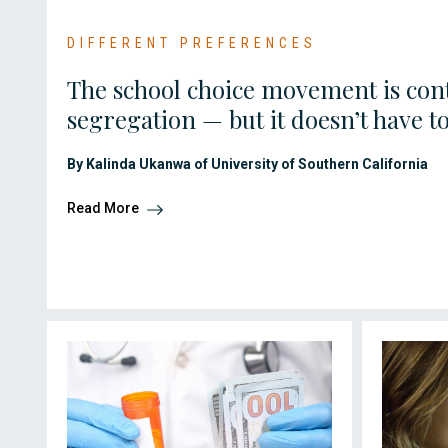
DIFFERENT PREFERENCES
The school choice movement is cont
segregation — but it doesn’t have t
By Kalinda Ukanwa of University of Southern California
Read More