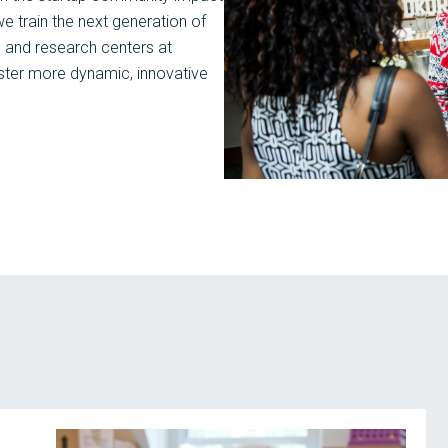
 train the next generation of
s and research centers at
oster more dynamic, innovative